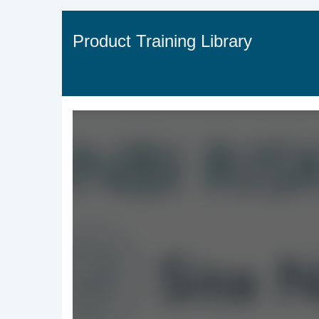
Jump
to
videos
Product Training Library