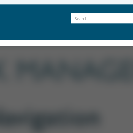
Search