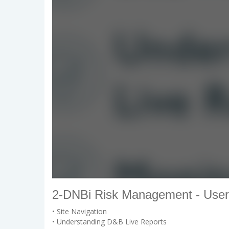
2-DNBi Risk Management - User
• Site Navigation
• Understanding D&B Live Reports